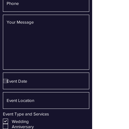
Event Type and Services
Wedding
Anniversary