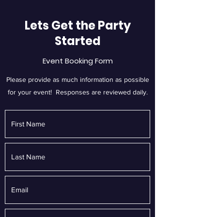
Lets Get the Party
Started
Event Booking Form
Please provide as much information as possible
for your event! Responses are reviewed daily.