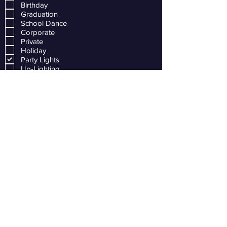
Birthday
Graduation
School Dance
Corporate
Private
Holiday
Party Lights
Up-Lighting
Solo Piano
Sax and Piano Duet
Sax Quartet
Full Jazz Band
Day-of Coordinator
Bartending Service
Other
Submit