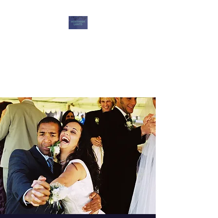
Northern Lights DJ
Services
Music for Memories